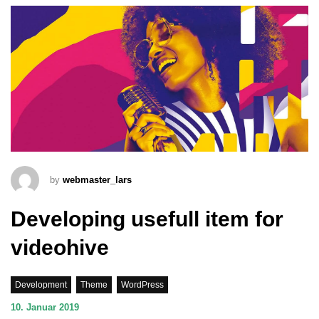
by
webmaster_lars
Developing usefull item for
videohive
Development
Theme
WordPress
10. Januar 2019