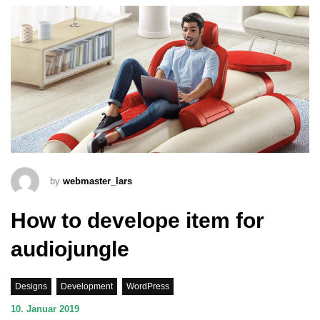
by
webmaster_lars
How to develope item for
audiojungle
Designs
Development
WordPress
10. Januar 2019