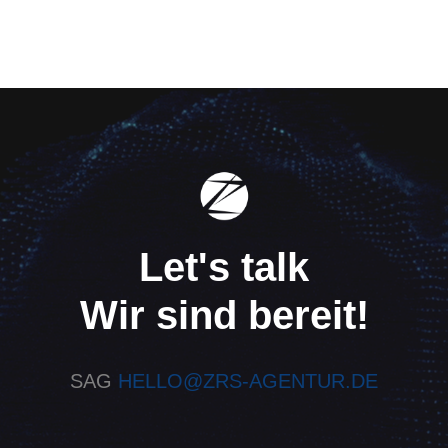
Let's talk
Wir sind bereit!
SAG
HELLO@ZRS-AGENTUR.DE