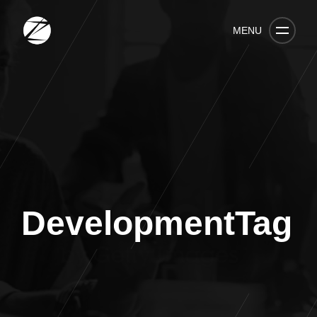
MENU
DevelopmentTag