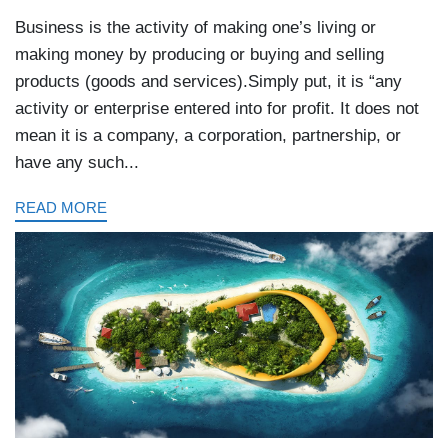
Business is the activity of making one’s living or
making money by producing or buying and selling
products (goods and services).Simply put, it is “any
activity or enterprise entered into for profit. It does not
mean it is a company, a corporation, partnership, or
have any such...
READ MORE