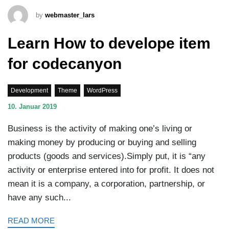
by
webmaster_lars
Learn How to develope item
for codecanyon
Development
Theme
WordPress
10. Januar 2019
Business is the activity of making one’s living or
making money by producing or buying and selling
products (goods and services).Simply put, it is “any
activity or enterprise entered into for profit. It does not
mean it is a company, a corporation, partnership, or
have any such...
READ MORE