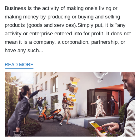
Business is the activity of making one’s living or
making money by producing or buying and selling
products (goods and services).Simply put, it is “any
activity or enterprise entered into for profit. It does not
mean it is a company, a corporation, partnership, or
have any such...
READ MORE