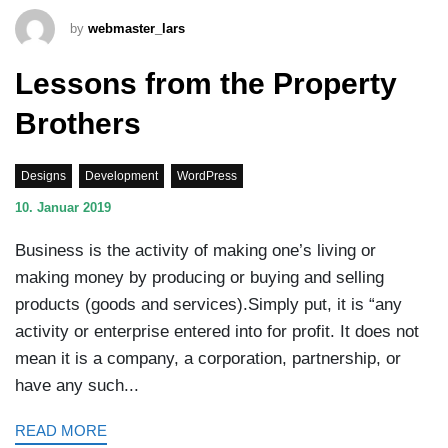
by
webmaster_lars
Lessons from the Property
Brothers
Designs
Development
WordPress
10. Januar 2019
Business is the activity of making one’s living or
making money by producing or buying and selling
products (goods and services).Simply put, it is “any
activity or enterprise entered into for profit. It does not
mean it is a company, a corporation, partnership, or
have any such...
READ MORE