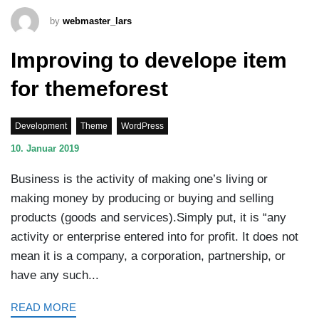
by
webmaster_lars
Improving to develope item
for themeforest
Development
Theme
WordPress
10. Januar 2019
Business is the activity of making one’s living or
making money by producing or buying and selling
products (goods and services).Simply put, it is “any
activity or enterprise entered into for profit. It does not
mean it is a company, a corporation, partnership, or
have any such...
READ MORE