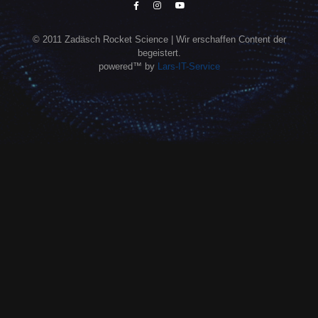
© 2011 Zadäsch Rocket Science | Wir erschaffen Content der
begeistert.
powered™ by
Lars-IT-Service